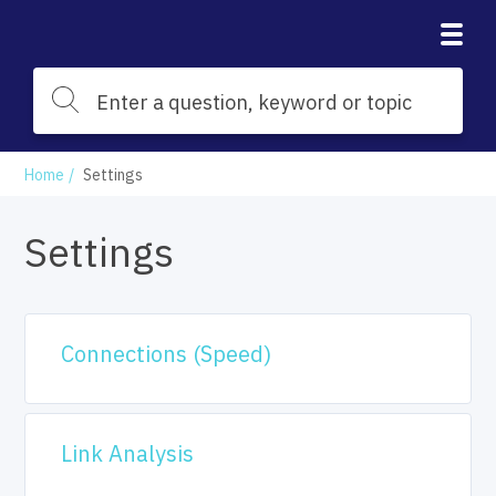
Home
Settings
Settings
Connections (Speed)
Link Analysis