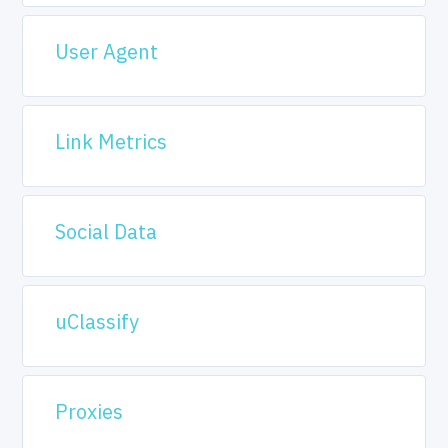
User Agent
Link Metrics
Social Data
uClassify
Proxies