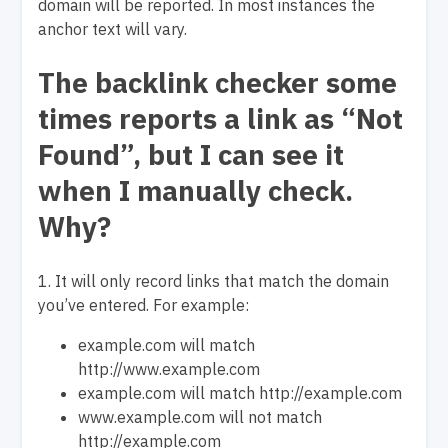
domain will be reported. In most instances the
anchor text will vary.
The backlink checker some
times reports a link as “Not
Found”, but I can see it
when I manually check.
Why?
1. It will only record links that match the domain
you’ve entered. For example:
example.com will match
http://www.example.com
example.com will match http://example.com
www.example.com will not match
http://example.com