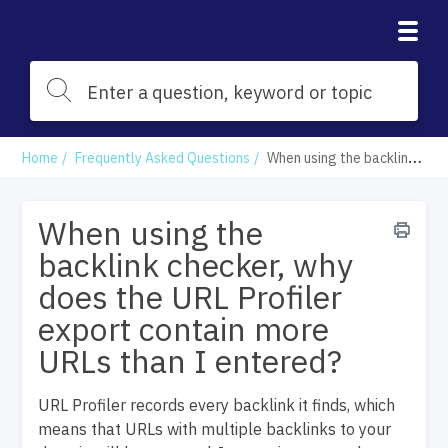
Home
Frequently Asked Questions
When using the backlink checker, why does the URL Profiler export contain more URLs than I entered?
When using the
backlink checker, why
does the URL Profiler
export contain more
URLs than I entered?
URL Profiler records every backlink it finds, which
means that URLs with multiple backlinks to your