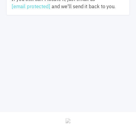
[email protected]
and we'll send it back to you.