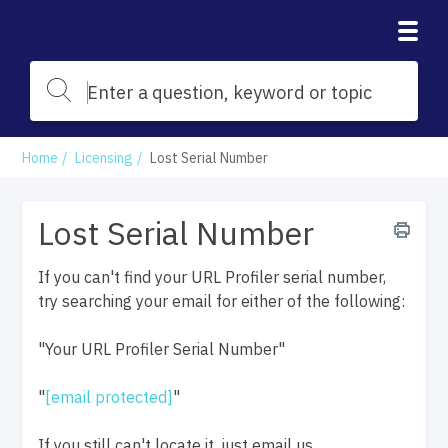
Home
Licensing
Lost Serial Number
Lost Serial Number
If you can't find your URL Profiler serial number,
try searching your email for either of the following:
"Your URL Profiler Serial Number"
"
[email protected]
"
If you still can't locate it, just email us