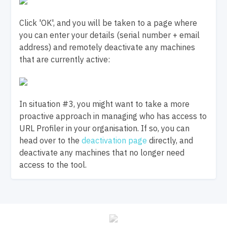
Click 'OK', and you will be taken to a page where
you can enter your details (serial number + email
address) and remotely deactivate any machines
that are currently active:
In situation #3, you might want to take a more
proactive approach in managing who has access to
URL Profiler in your organisation. If so, you can
head over to the
deactivation page
directly, and
deactivate any machines that no longer need
access to the tool.