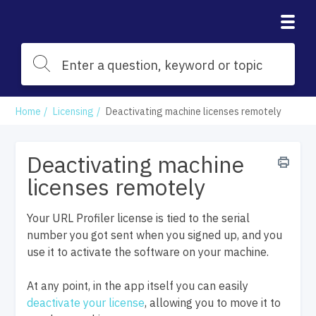
Home
Licensing
Deactivating machine licenses remotely
Deactivating machine
licenses remotely
Your URL Profiler license is tied to the serial
number you got sent when you signed up, and you
use it to activate the software on your machine.
At any point, in the app itself you can easily
deactivate your license
, allowing you to move it to