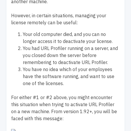
another machine.
However, in certain situations, managing your
license remotely can be useful:
Your old computer died, and you can no
longer access it to deactivate your license.
You had URL Profiler running on a server, and
you closed down the server before
remembering to deactivate URL Profiler.
You have no idea which of your employees
have the software running, and want to use
one of the licenses.
For either #1 or #2 above, you might encounter
this situation when trying to activate URL Profiler
on a new machine. From version 1.92+, you will be
faced with this message: